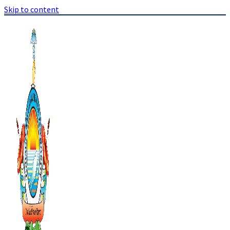
Skip to content