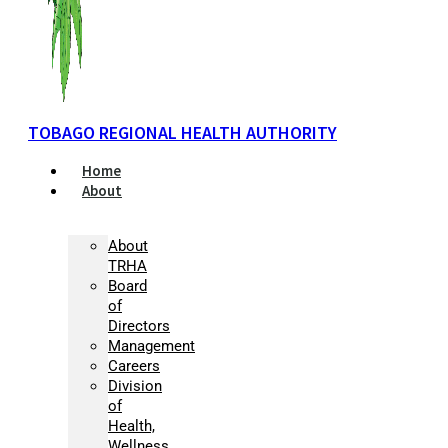
TOBAGO REGIONAL HEALTH AUTHORITY
Home
About
About
TRHA
Board
of
Directors
Management
Careers
Division
of
Health,
Wellness