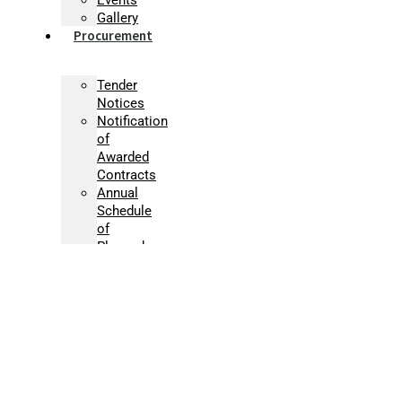
Gallery
Procurement
Tender
Notices
Notification
of
Awarded
Contracts
Annual
Schedule
of
Planned
Procurement
Activities
Micro-
procurement
Supplier
Registration
Information