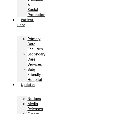
&
Social
Protection
Patient
Care
Primary
Care
Facilities
Secondary
Care
Services
Baby
Friendly
Hospital
Updates
Notices
Media
Releases
Events