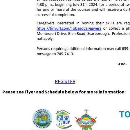
REGISTER
Pease see Flyer and Schedule below for more information: