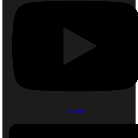
Linkedin