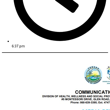
6:37 pm