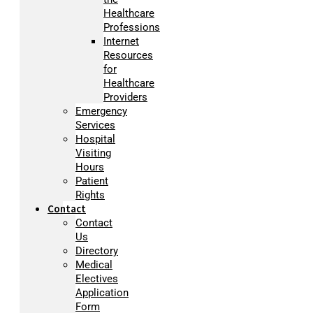
Healthcare
Professions
Internet
Resources
for
Healthcare
Providers
Emergency
Services
Hospital
Visiting
Hours
Patient
Rights
Contact
Contact
Us
Directory
Medical
Electives
Application
Form