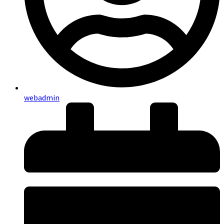
webadmin