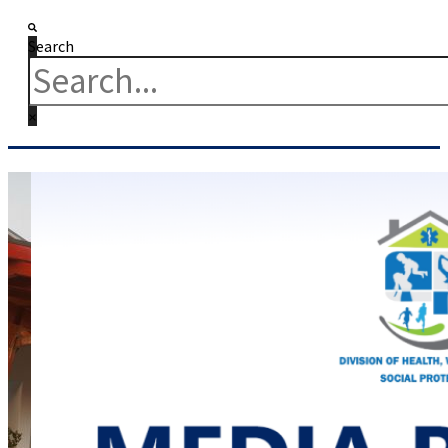
Search