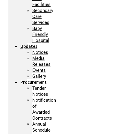
Facilities
Secondary
Care
Services
Baby
Friendly
Hospital
Updates
Notices
Media
Releases
Events
Gallery
Procurement
Tender
Notices
Notification
of
Awarded
Contracts
Annual
Schedule