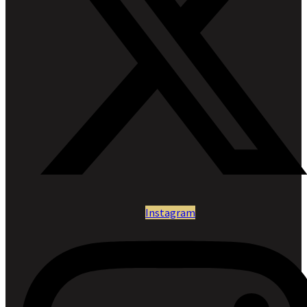
Instagram