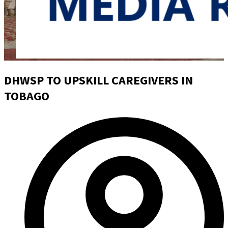
DHWSP TO UPSKILL CAREGIVERS IN
TOBAGO