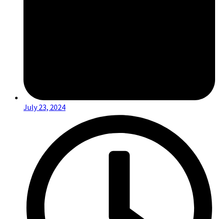
July 23, 2024