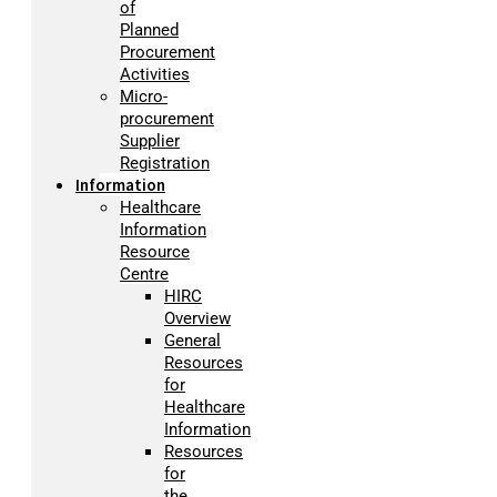
of
Planned
Procurement
Activities
Micro-
procurement
Supplier
Registration
Information
Healthcare
Information
Resource
Centre
HIRC
Overview
General
Resources
for
Healthcare
Information
Resources
for
the