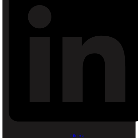
Tiktok