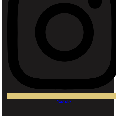
Youtube