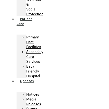
&
Social
Protection
Patient
Care
Primary
Care
Facilities
Secondary
Care
Services
Baby
Friendly
Hospital
Updates
Notices
Media
Releases
Events