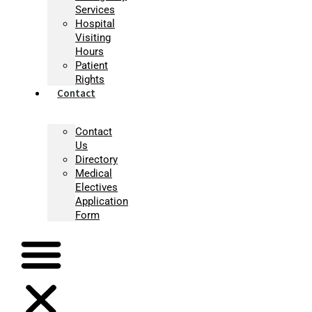
Services
Hospital
Visiting
Hours
Patient
Rights
Contact
Contact
Us
Directory
Medical
Electives
Application
Form