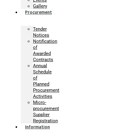
Gallery
Procurement
Tender
Notices
Notification
of
Awarded
Contracts
Annual
Schedule
of
Planned
Procurement
Activities
Micro-
procurement
Supplier
Registration
Information