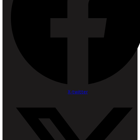
X-twitter