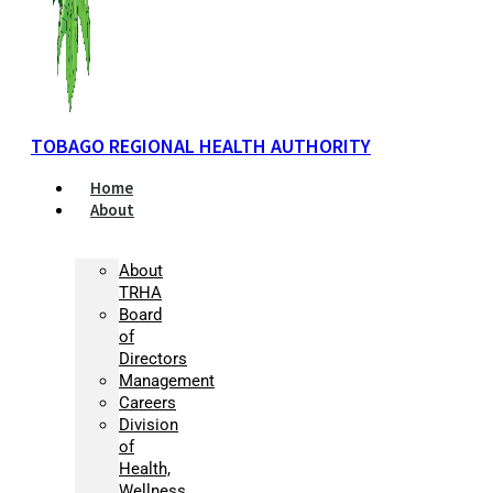
TOBAGO REGIONAL HEALTH AUTHORITY
Home
About
About
TRHA
Board
of
Directors
Management
Careers
Division
of
Health,
Wellness