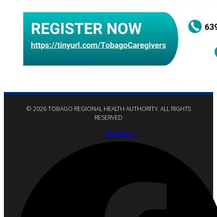
© 2026 TOBAGO REGIONAL HEALTH AUTHORITY. ALL RIGHTS
RESERVED​
Facebook