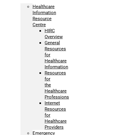
Healthcare
Information
Resource
Centre
HIRC
Overview
General
Resources
for
Healthcare
Information
Resources
for
the
Healthcare
Professions
Internet
Resources
for
Healthcare
Providers
Emergency