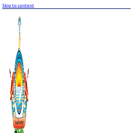
Skip to content