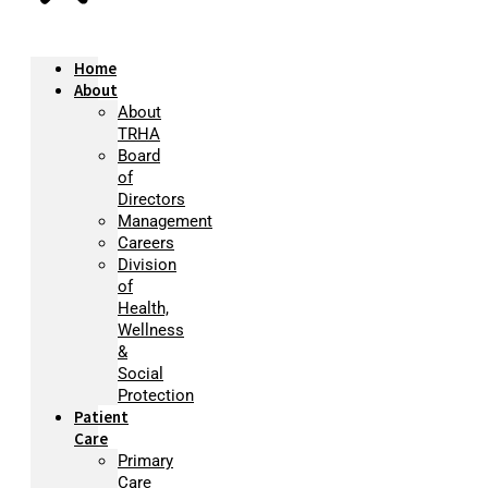
Home
About
About
TRHA
Board
of
Directors
Management
Careers
Division
of
Health,
Wellness
&
Social
Protection
Patient
Care
Primary
Care