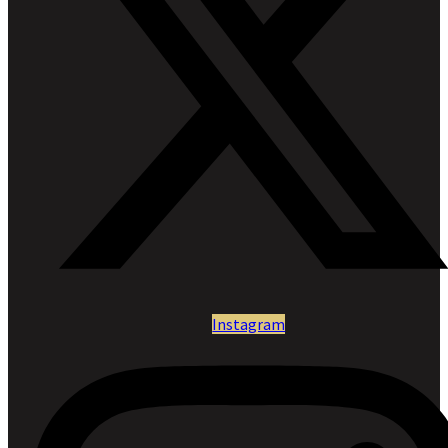
Instagram