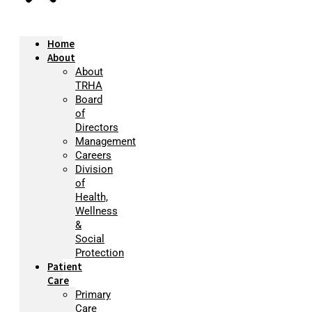
Home
About
About
TRHA
Board
of
Directors
Management
Careers
Division
of
Health,
Wellness
&
Social
Protection
Patient
Care
Primary
Care