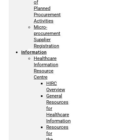
of
Planned
Procurement
Activities
Micro-
procurement
Supplier
Registration
Information
Healthcare
Information
Resource
Centre
HIRC
Overview
General
Resources
for
Healthcare
Information
Resources
for
the