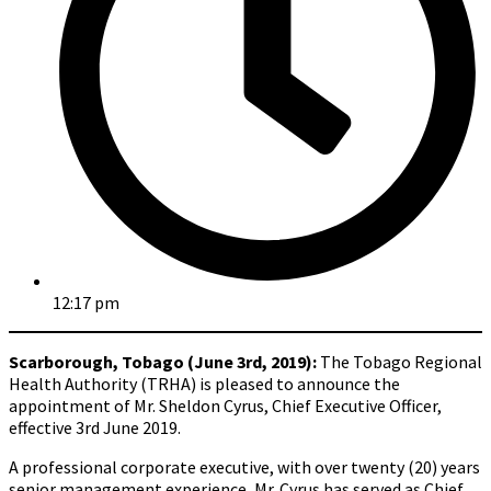
12:17 pm
Scarborough, Tobago (June 3rd, 2019):
The Tobago Regional
Health Authority (TRHA) is pleased to announce the
appointment of Mr. Sheldon Cyrus, Chief Executive Officer,
effective 3rd June 2019.
A professional corporate executive, with over twenty (20) years
senior management experience, Mr. Cyrus has served as Chief