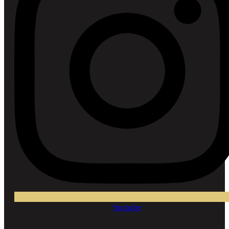
Youtube