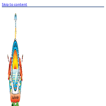
Skip to content