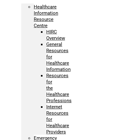
Healthcare
Information
Resource
Centre
HIRC
Overview
General
Resources
for
Healthcare
Information
Resources
for
the
Healthcare
Professions
Internet
Resources
for
Healthcare
Providers
Emergency