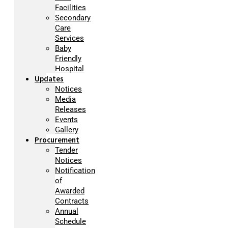
Facilities
Secondary
Care
Services
Baby
Friendly
Hospital
Updates
Notices
Media
Releases
Events
Gallery
Procurement
Tender
Notices
Notification
of
Awarded
Contracts
Annual
Schedule