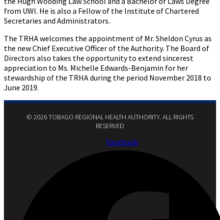
the Hugh Wooding Law School and a Bachelor of Laws Degree
from UWI. He is also a Fellow of the Institute of Chartered
Secretaries and Administrators.
The TRHA welcomes the appointment of Mr. Sheldon Cyrus as
the new Chief Executive Officer of the Authority. The Board of
Directors also takes the opportunity to extend sincerest
appreciation to Ms. Michelle Edwards-Benjamin for her
stewardship of the TRHA during the period November 2018 to
June 2019.
© 2026 TOBAGO REGIONAL HEALTH AUTHORITY. ALL RIGHTS
RESERVED​
Facebook