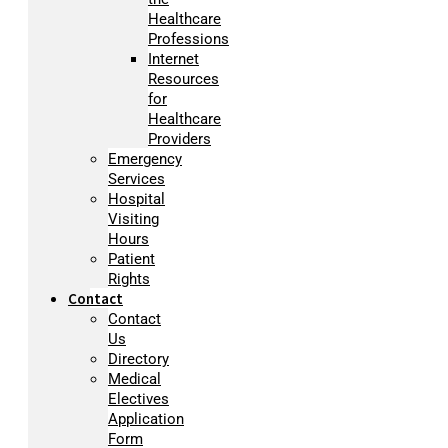
Healthcare
Professions
Internet
Resources
for
Healthcare
Providers
Emergency
Services
Hospital
Visiting
Hours
Patient
Rights
Contact
Contact
Us
Directory
Medical
Electives
Application
Form