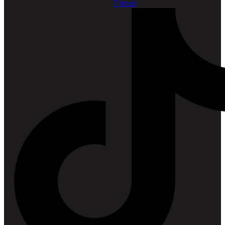
Tiktok