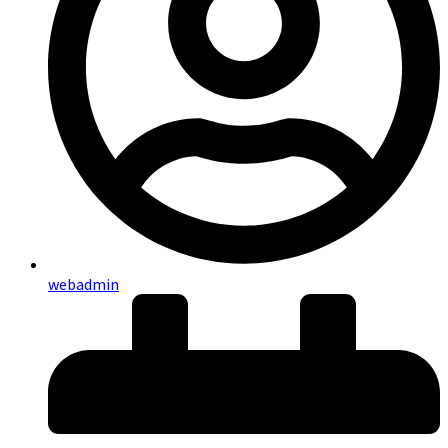
webadmin