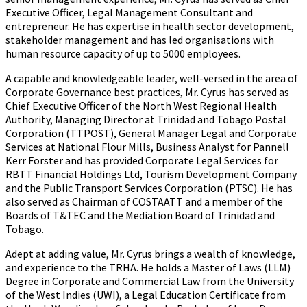
Executive Officer, Legal Management Consultant and
entrepreneur. He has expertise in health sector development,
stakeholder management and has led organisations with
human resource capacity of up to 5000 employees.
A capable and knowledgeable leader, well-versed in the area of
Corporate Governance best practices, Mr. Cyrus has served as
Chief Executive Officer of the North West Regional Health
Authority, Managing Director at Trinidad and Tobago Postal
Corporation (TTPOST), General Manager Legal and Corporate
Services at National Flour Mills, Business Analyst for Pannell
Kerr Forster and has provided Corporate Legal Services for
RBTT Financial Holdings Ltd, Tourism Development Company
and the Public Transport Services Corporation (PTSC). He has
also served as Chairman of COSTAATT and a member of the
Boards of T&TEC and the Mediation Board of Trinidad and
Tobago.
Adept at adding value, Mr. Cyrus brings a wealth of knowledge,
and experience to the TRHA. He holds a Master of Laws (LLM)
Degree in Corporate and Commercial Law from the University
of the West Indies (UWI), a Legal Education Certificate from