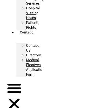
Services
Hospital
Visiting
Hours
Patient
Rights
Contact
Contact
Us
Directory
Medical
Electives
Application
Form