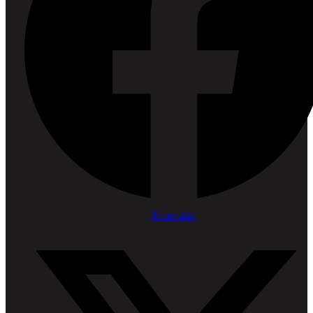
X-twitter