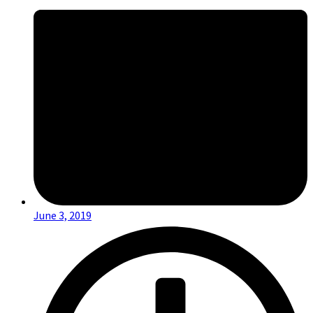
June 3, 2019