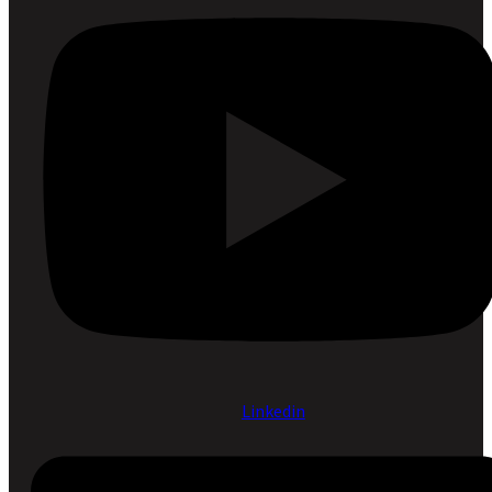
Linkedin