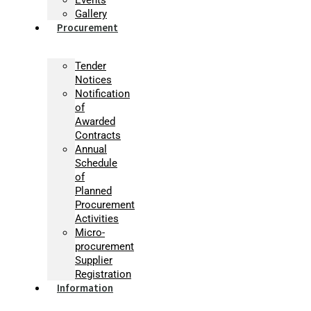
Gallery
Procurement
Tender
Notices
Notification
of
Awarded
Contracts
Annual
Schedule
of
Planned
Procurement
Activities
Micro-
procurement
Supplier
Registration
Information