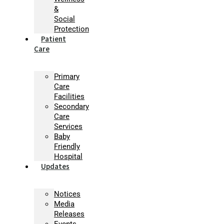
&
Social
Protection
Patient
Care
Primary
Care
Facilities
Secondary
Care
Services
Baby
Friendly
Hospital
Updates
Notices
Media
Releases
Events