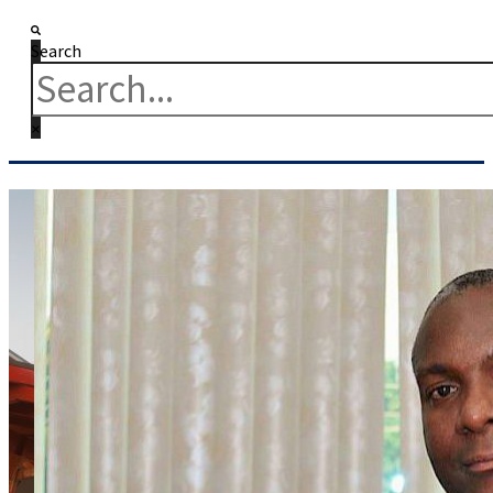
Search