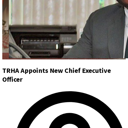
TRHA Appoints New Chief Executive
Officer