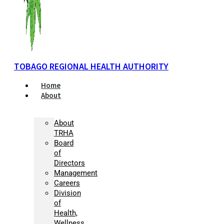
TOBAGO REGIONAL HEALTH AUTHORITY
Home
About
About
TRHA
Board
of
Directors
Management
Careers
Division
of
Health,
Wellness