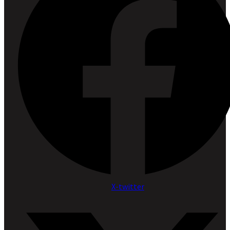
X-twitter