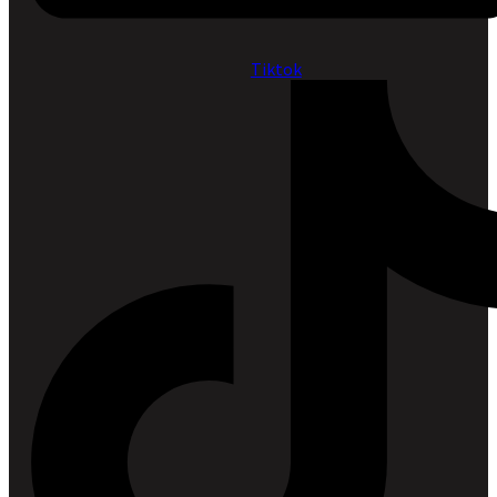
Tiktok