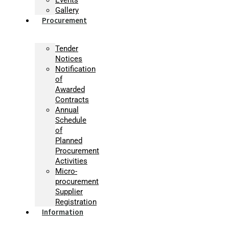
Gallery
Procurement
Tender
Notices
Notification
of
Awarded
Contracts
Annual
Schedule
of
Planned
Procurement
Activities
Micro-
procurement
Supplier
Registration
Information