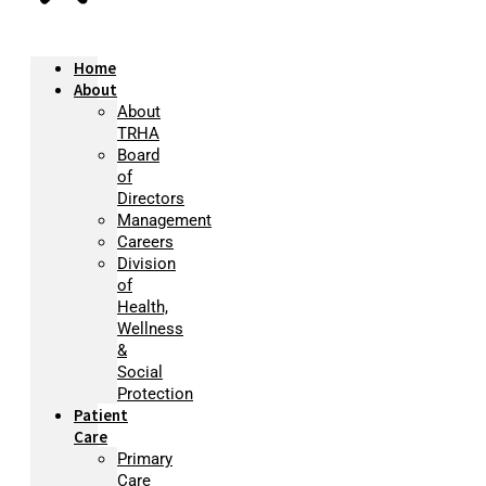
Home
About
About
TRHA
Board
of
Directors
Management
Careers
Division
of
Health,
Wellness
&
Social
Protection
Patient
Care
Primary
Care