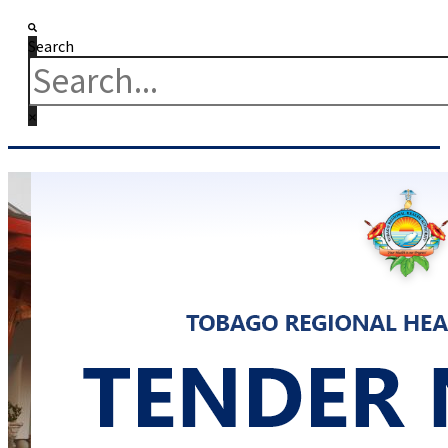
Search