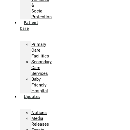
&
Social
Protection
Patient
Care
Primary
Care
Facilities
Secondary
Care
Services
Baby
Friendly
Hospital
Updates
Notices
Media
Releases
Events