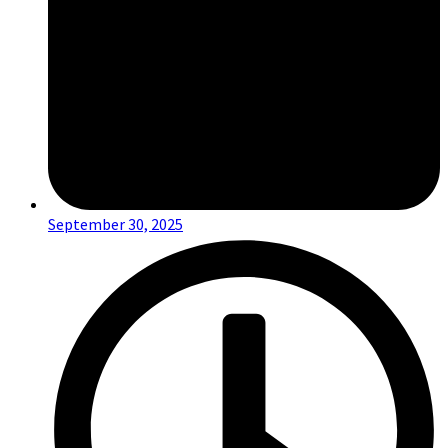
September 30, 2025