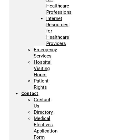
Healthcare
Professions
Internet
Resources
for
Healthcare
Providers
Emergency
Services
Hospital
Visiting
Hours
Patient
Rights
Contact
Contact
Us
Directory
Medical
Electives
Application
Form