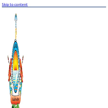
Skip to content