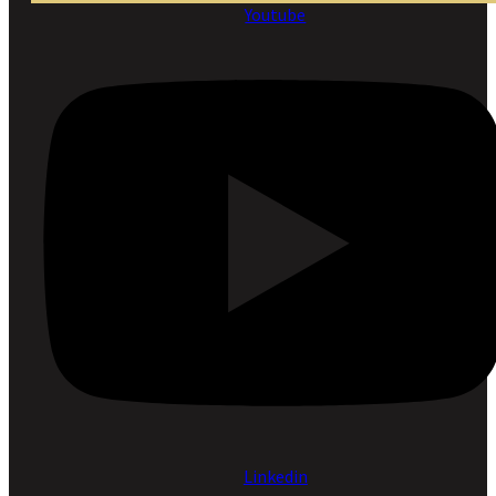
Youtube
Linkedin