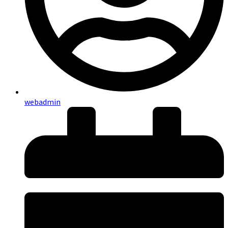
webadmin