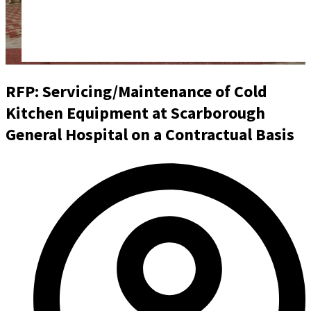
RFP: Servicing/Maintenance of Cold
Kitchen Equipment at Scarborough
General Hospital on a Contractual Basis