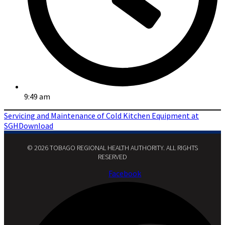
9:49 am
Servicing and Maintenance of Cold Kitchen Equipment at
SGH
Download
© 2026 TOBAGO REGIONAL HEALTH AUTHORITY. ALL RIGHTS
RESERVED​
Facebook