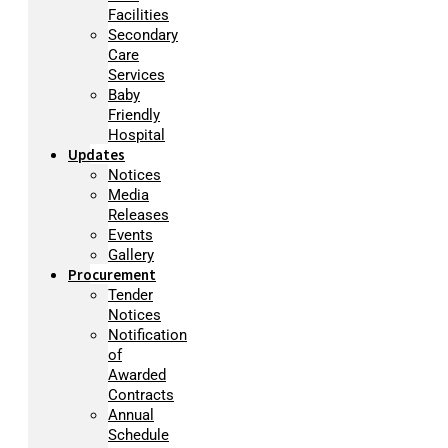
Facilities
Secondary
Care
Services
Baby
Friendly
Hospital
Updates
Notices
Media
Releases
Events
Gallery
Procurement
Tender
Notices
Notification
of
Awarded
Contracts
Annual
Schedule