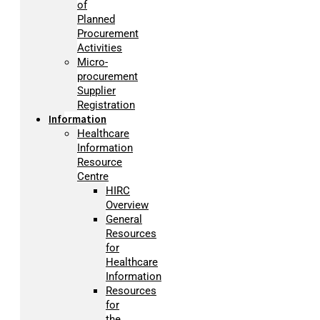
of
Planned
Procurement
Activities
Micro-
procurement
Supplier
Registration
Information
Healthcare
Information
Resource
Centre
HIRC
Overview
General
Resources
for
Healthcare
Information
Resources
for
the