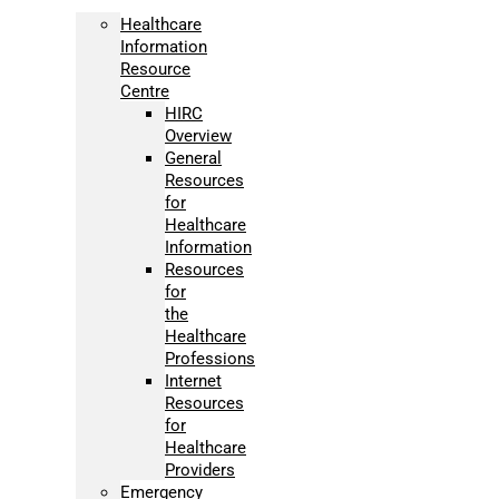
Healthcare
Information
Resource
Centre
HIRC
Overview
General
Resources
for
Healthcare
Information
Resources
for
the
Healthcare
Professions
Internet
Resources
for
Healthcare
Providers
Emergency