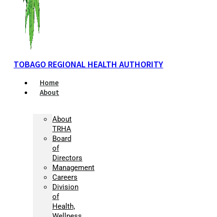
TOBAGO REGIONAL HEALTH AUTHORITY
Home
About
About
TRHA
Board
of
Directors
Management
Careers
Division
of
Health,
Wellness