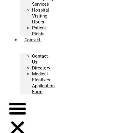
Services
Hospital
Visiting
Hours
Patient
Rights
Contact
Contact
Us
Directory
Medical
Electives
Application
Form