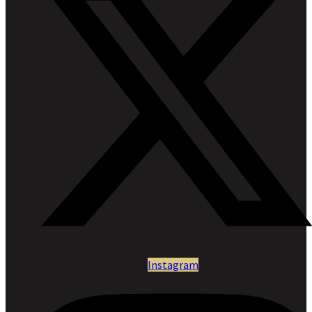
Instagram