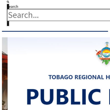
Search