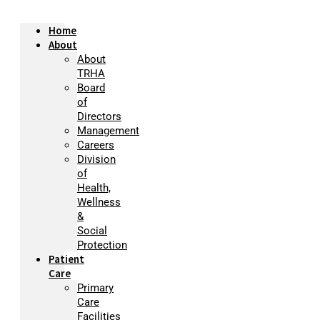
Home
About
About
TRHA
Board
of
Directors
Management
Careers
Division
of
Health,
Wellness
&
Social
Protection
Patient
Care
Primary
Care
Facilities