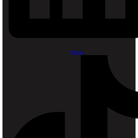
Tiktok