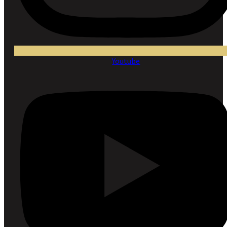
Youtube