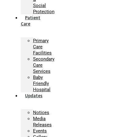
Social
Protection
Patient
Care
Primary
Care
Facilities
Secondary
Care
Services
Baby
Friendly
Hospital
Updates
Notices
Media
Releases
Events
Gallery