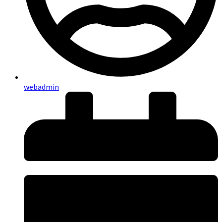
webadmin