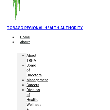
TOBAGO REGIONAL HEALTH AUTHORITY
Home
About
About
TRHA
Board
of
Directors
Management
Careers
Division
of
Health,
Wellness
&