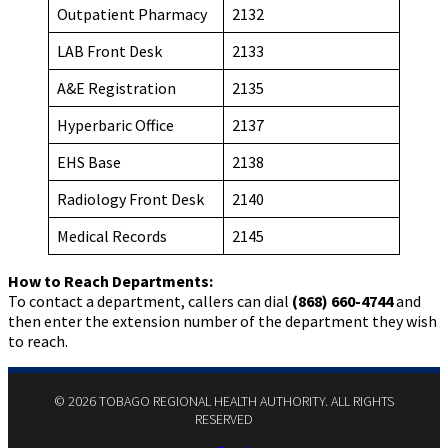
Outpatient Pharmacy
2132
LAB Front Desk
2133
A&E Registration
2135
Hyperbaric Office
2137
EHS Base
2138
Radiology Front Desk
2140
Medical Records
2145
How to Reach Departments:
To contact a department, callers can dial
(868) 660-4744
and
then enter the extension number of the department they wish
to reach.
© 2026 TOBAGO REGIONAL HEALTH AUTHORITY. ALL RIGHTS
RESERVED​