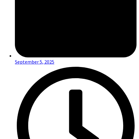
September 5, 2025