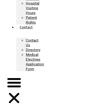
Hospital
Visiting
Hours
Patient
Rights
Contact
Contact
Us
Directory
Medical
Electives
Application
Form