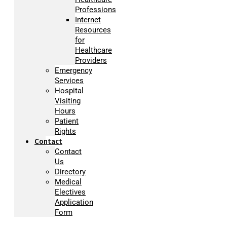
Professions
Internet
Resources
for
Healthcare
Providers
Emergency
Services
Hospital
Visiting
Hours
Patient
Rights
Contact
Contact
Us
Directory
Medical
Electives
Application
Form