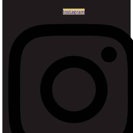
Instagram