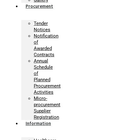
Procurement
Tender
Notices
Notification
of
Awarded
Contracts
Annual
Schedule
of
Planned
Procurement
Activities
Micro-
procurement
Supplier
Registration
Information