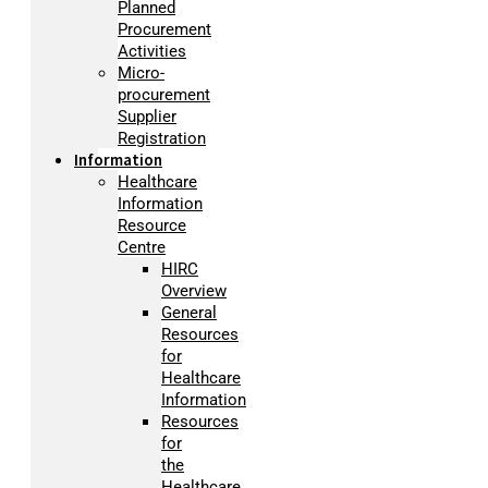
Planned
Procurement
Activities
Micro-
procurement
Supplier
Registration
Information
Healthcare
Information
Resource
Centre
HIRC
Overview
General
Resources
for
Healthcare
Information
Resources
for
the
Healthcare