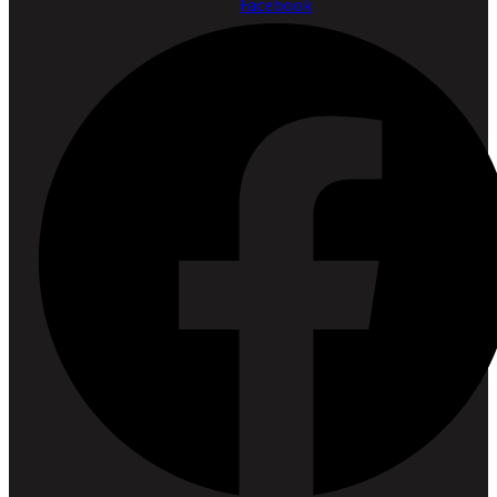
Facebook