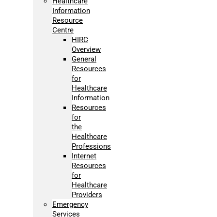
Healthcare
Information
Resource
Centre
HIRC
Overview
General
Resources
for
Healthcare
Information
Resources
for
the
Healthcare
Professions
Internet
Resources
for
Healthcare
Providers
Emergency
Services