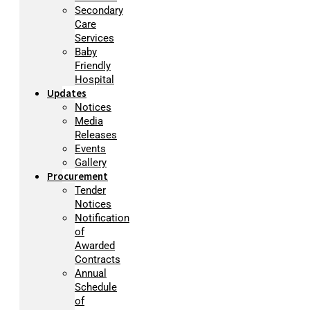
Secondary
Care
Services
Baby
Friendly
Hospital
Updates
Notices
Media
Releases
Events
Gallery
Procurement
Tender
Notices
Notification
of
Awarded
Contracts
Annual
Schedule
of