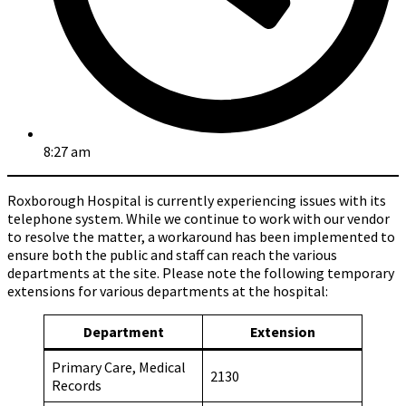
8:27 am
Roxborough Hospital is currently experiencing issues with its
telephone system. While we continue to work with our vendor
to resolve the matter, a workaround has been implemented to
ensure both the public and staff can reach the various
departments at the site. Please note the following temporary
extensions for various departments at the hospital:
Department
Extension
Primary Care, Medical
2130
Records