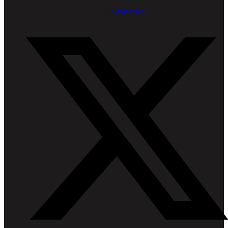
X-twitter