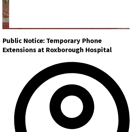
Public Notice: Temporary Phone
Extensions at Roxborough Hospital