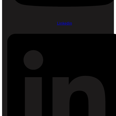
Linkedin