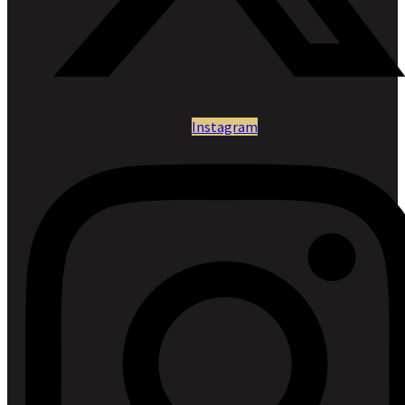
Instagram