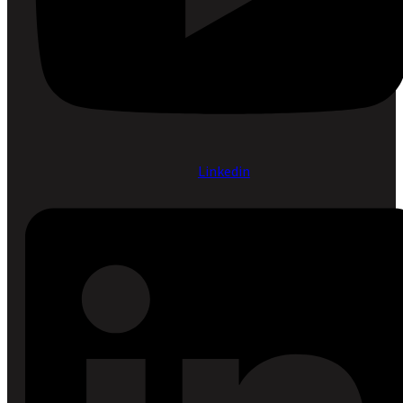
Linkedin