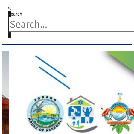
Search