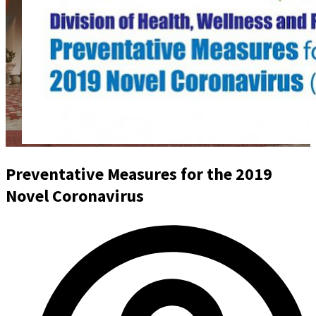
Preventative Measures for the 2019
Novel Coronavirus