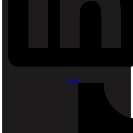
Tiktok