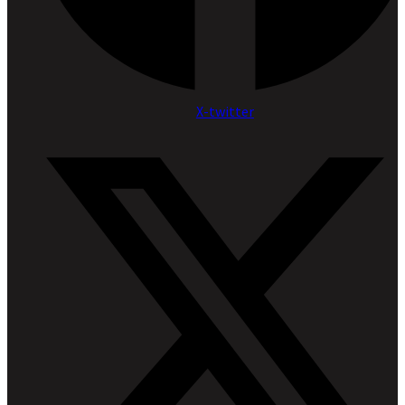
X-twitter