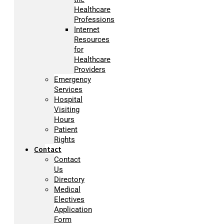
Healthcare
Professions
Internet
Resources
for
Healthcare
Providers
Emergency
Services
Hospital
Visiting
Hours
Patient
Rights
Contact
Contact
Us
Directory
Medical
Electives
Application
Form