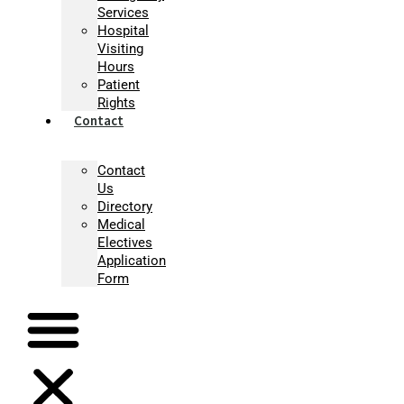
Services
Hospital
Visiting
Hours
Patient
Rights
Contact
Contact
Us
Directory
Medical
Electives
Application
Form