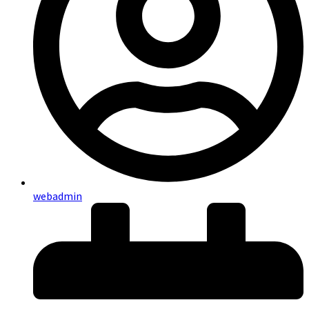
webadmin