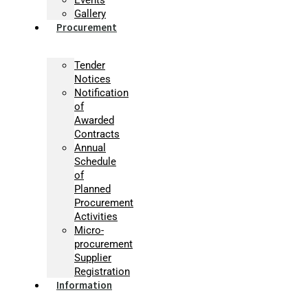
Gallery
Procurement
Tender
Notices
Notification
of
Awarded
Contracts
Annual
Schedule
of
Planned
Procurement
Activities
Micro-
procurement
Supplier
Registration
Information