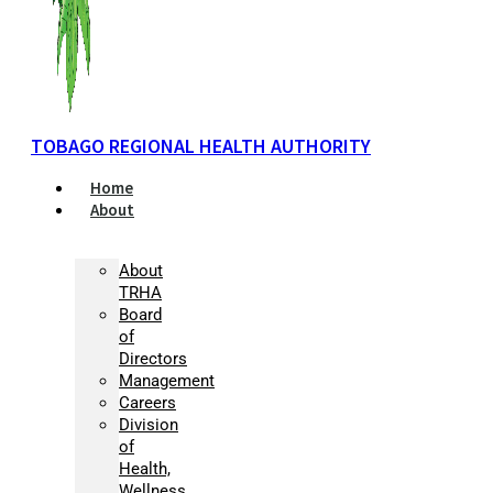
TOBAGO REGIONAL HEALTH AUTHORITY
Home
About
About
TRHA
Board
of
Directors
Management
Careers
Division
of
Health,
Wellness