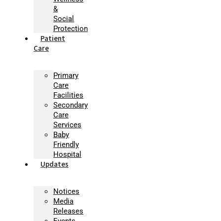
&
Social
Protection
Patient
Care
Primary
Care
Facilities
Secondary
Care
Services
Baby
Friendly
Hospital
Updates
Notices
Media
Releases
Events