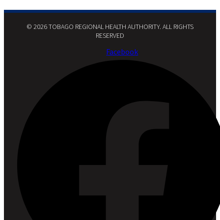
© 2026 TOBAGO REGIONAL HEALTH AUTHORITY. ALL RIGHTS
RESERVED​
Facebook