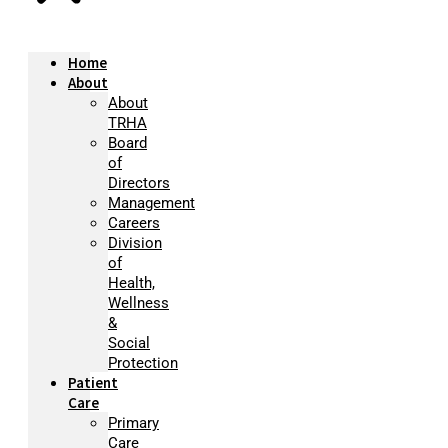
Home
About
About
TRHA
Board
of
Directors
Management
Careers
Division
of
Health,
Wellness
&
Social
Protection
Patient
Care
Primary
Care