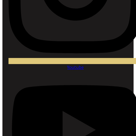
Youtube