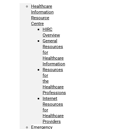
Healthcare
Information
Resource
Centre
HIRC
Overview
General
Resources
for
Healthcare
Information
Resources
for
the
Healthcare
Professions
Internet
Resources
for
Healthcare
Providers
Emergency