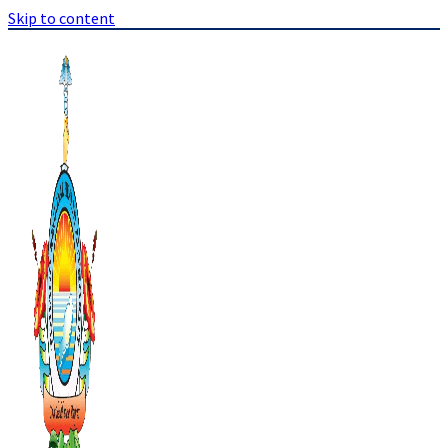
Skip to content