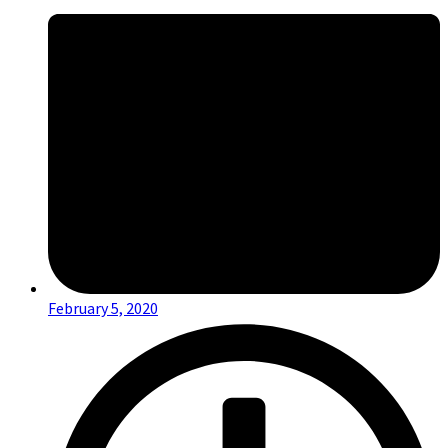
February 5, 2020