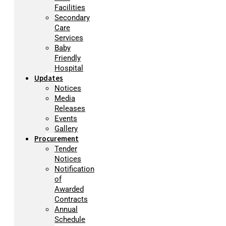
Facilities
Secondary
Care
Services
Baby
Friendly
Hospital
Updates
Notices
Media
Releases
Events
Gallery
Procurement
Tender
Notices
Notification
of
Awarded
Contracts
Annual
Schedule