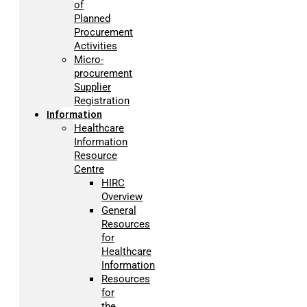
of
Planned
Procurement
Activities
Micro-
procurement
Supplier
Registration
Information
Healthcare
Information
Resource
Centre
HIRC
Overview
General
Resources
for
Healthcare
Information
Resources
for
the