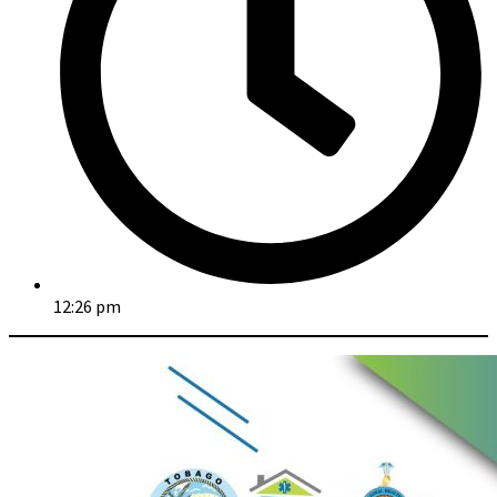
12:26 pm