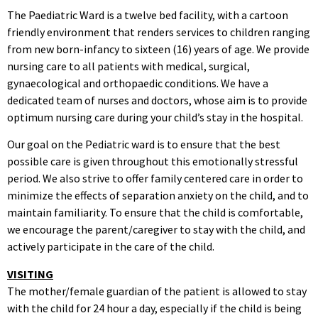
The Paediatric Ward is a twelve bed facility, with a cartoon
friendly environment that renders services to children ranging
from new born-infancy to sixteen (16) years of age. We provide
nursing care to all patients with medical, surgical,
gynaecological and orthopaedic conditions. We have a
dedicated team of nurses and doctors, whose aim is to provide
optimum nursing care during your child’s stay in the hospital.
Our goal on the Pediatric ward is to ensure that the best
possible care is given throughout this emotionally stressful
period. We also strive to offer family centered care in order to
minimize the effects of separation anxiety on the child, and to
maintain familiarity. To ensure that the child is comfortable,
we encourage the parent/caregiver to stay with the child, and
actively participate in the care of the child.
VISITING
The mother/female guardian of the patient is allowed to stay
with the child for 24 hour a day, especially if the child is being