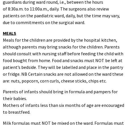
guardians during ward round, i.e., between the hours
of 8:30a.m. to 11:00a.m., daily. The surgeons also review
patients on the paediatric ward, daily, but the time may vary,
due to commitments on the surgical ward.
MEALS
Meals for the children are provided by the hospital kitchen,
although parents may bring snacks for the children. Parents
should consult with nursing staff before feeding the child with
food bought from home. Food and snacks must NOT be left at
patient’s bedside. They will be labelled and place in the pantry
or fridge. NB Certain snacks are not allowed on the ward these
are: nuts, popcorn, corn curls, cheese sticks, chips etc.
Parents of infants should bring in formula and pampers for
their babies.
Mothers of infants less than six months of age are encouraged
to breastfeed.
Milk formulas must NOT be mixed on the ward. Formulas must