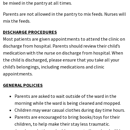
be mixed in the pantry at all times.
Parents are not allowed in the pantry to mix feeds. Nurses will
mix the feeds.
DISCHARGE PROCEDURES
Most patients are given appointments to attend the clinic on
discharge from hospital. Parents should review their child’s
medication with the nurse on discharge from hospital. When
the child is discharged, please ensure that you take all your
child’s belongings, including medications and clinic
appointments.
GENERAL POLICIES
Parents are asked to wait outside of the ward in the
morning while the ward is being cleaned and mopped.
Children may wear casual clothes during day time hours.
Parents are encouraged to bring books/toys for their
children, to help make their stay less traumatic.