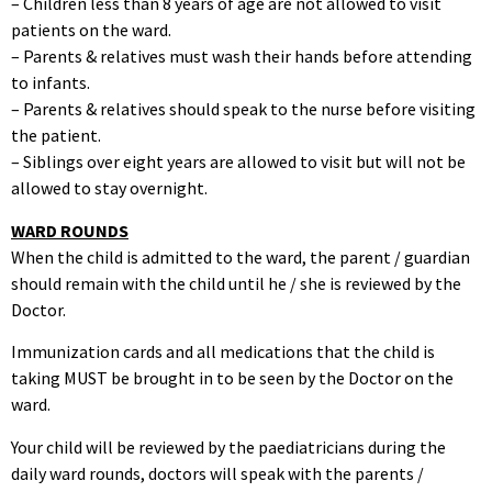
– Children less than 8 years of age are not allowed to visit
patients on the ward.
– Parents & relatives must wash their hands before attending
to infants.
– Parents & relatives should speak to the nurse before visiting
the patient.
– Siblings over eight years are allowed to visit but will not be
allowed to stay overnight.
WARD ROUNDS
When the child is admitted to the ward, the parent / guardian
should remain with the child until he / she is reviewed by the
Doctor.
Immunization cards and all medications that the child is
taking MUST be brought in to be seen by the Doctor on the
ward.
Your child will be reviewed by the paediatricians during the
daily ward rounds, doctors will speak with the parents /