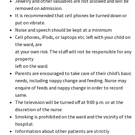
Jewelry and other valuables are not allowed and will be
removed on admission.
It is recommended that cell phones be turned down or
put on vibrate.
Noise and speech should be kept at a minimum
Cell phones, iPods, or laptops etc. left with your child on
the ward, are
at your own risk. The staff will not be responsible for any
property
left on the ward.
Parents are encouraged to take care of their child’s basic
needs, including nappy change and feeding. Nurse may
enquire of feeds and nappy change in order to record
same.
The television will be turned off at 9:00 p.m. or at the
discretion of the nurse.
Smoking is prohibited on the ward and the vicinity of the
hospital.
Information about other patients are strictly