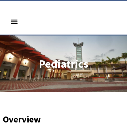
Pediatrics
Overview