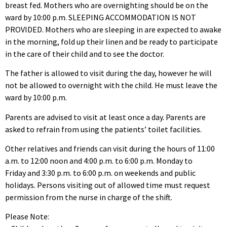
breast fed. Mothers who are overnighting should be on the
ward by 10:00 p.m. SLEEPING ACCOMMODATION IS NOT
PROVIDED. Mothers who are sleeping in are expected to awake
in the morning, fold up their linen and be ready to participate
in the care of their child and to see the doctor.
The father is allowed to visit during the day, however he will
not be allowed to overnight with the child. He must leave the
ward by 10:00 p.m.
Parents are advised to visit at least once a day. Parents are
asked to refrain from using the patients’ toilet facilities.
Other relatives and friends can visit during the hours of 11:00
a.m. to 12:00 noon and 4:00 p.m. to 6:00 p.m. Monday to
Friday and 3:30 p.m. to 6:00 p.m. on weekends and public
holidays. Persons visiting out of allowed time must request
permission from the nurse in charge of the shift.
Please Note: