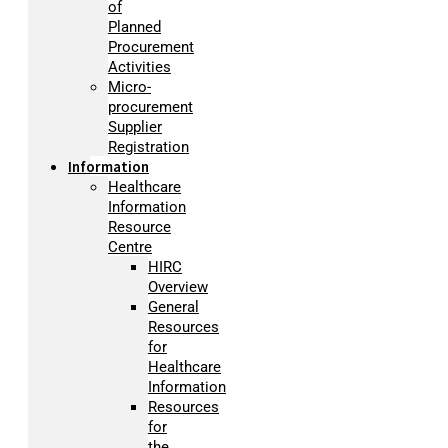
of
Planned
Procurement
Activities
Micro-
procurement
Supplier
Registration
Information
Healthcare
Information
Resource
Centre
HIRC
Overview
General
Resources
for
Healthcare
Information
Resources
for
the