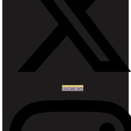
Instagram