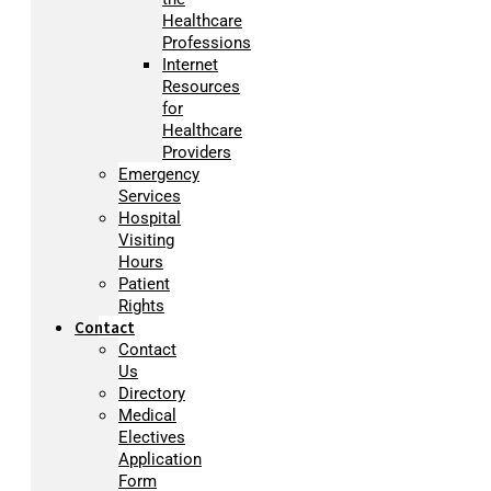
Healthcare
Professions
Internet
Resources
for
Healthcare
Providers
Emergency
Services
Hospital
Visiting
Hours
Patient
Rights
Contact
Contact
Us
Directory
Medical
Electives
Application
Form