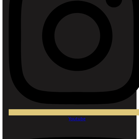
Youtube