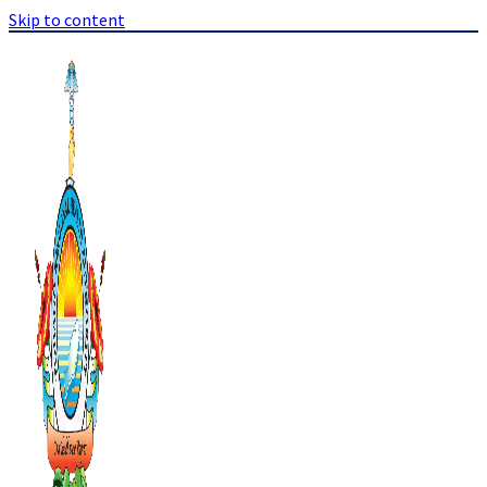
Skip to content