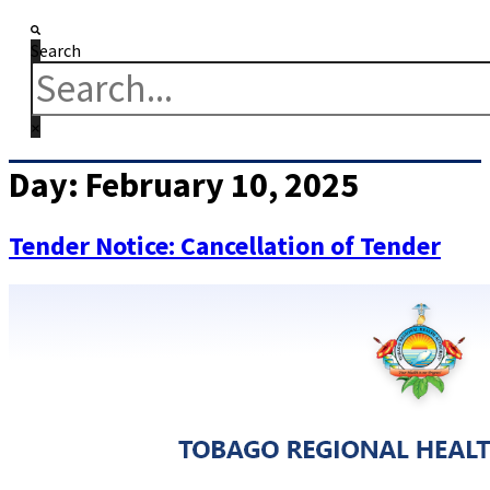
Search
Day:
February 10, 2025
Tender Notice: Cancellation of Tender