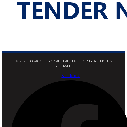
© 2026 TOBAGO REGIONAL HEALTH AUTHORITY. ALL RIGHTS
RESERVED​
Facebook