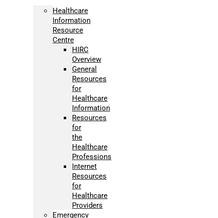
Healthcare
Information
Resource
Centre
HIRC
Overview
General
Resources
for
Healthcare
Information
Resources
for
the
Healthcare
Professions
Internet
Resources
for
Healthcare
Providers
Emergency