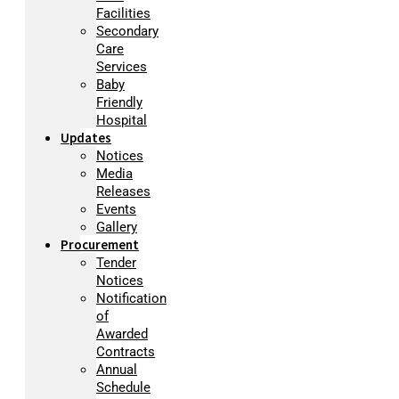
Facilities
Secondary
Care
Services
Baby
Friendly
Hospital
Updates
Notices
Media
Releases
Events
Gallery
Procurement
Tender
Notices
Notification
of
Awarded
Contracts
Annual
Schedule