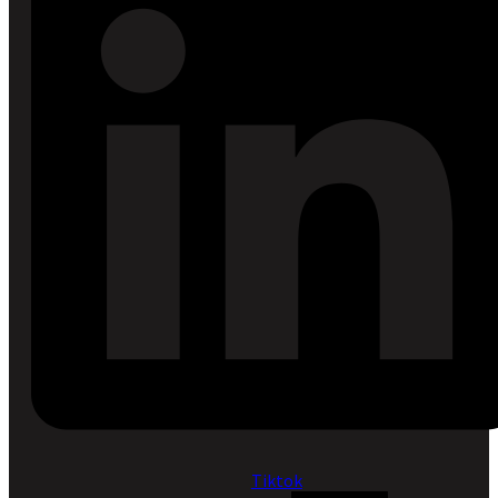
Tiktok