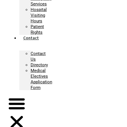
Services
Hospital
Visiting
Hours
Patient
Rights
Contact
Contact
Us
Directory
Medical
Electives
Application
Form