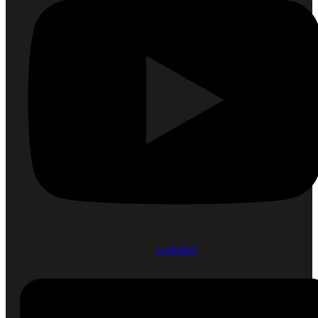
Linkedin