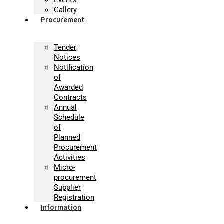
Gallery
Procurement
Tender
Notices
Notification
of
Awarded
Contracts
Annual
Schedule
of
Planned
Procurement
Activities
Micro-
procurement
Supplier
Registration
Information