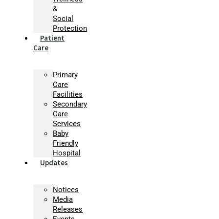
&
Social
Protection
Patient
Care
Primary
Care
Facilities
Secondary
Care
Services
Baby
Friendly
Hospital
Updates
Notices
Media
Releases
Events