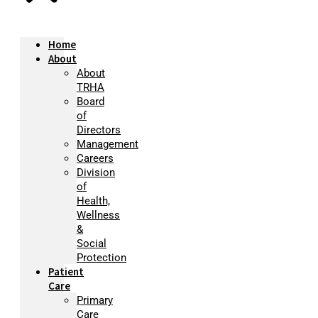
Home
About
About
TRHA
Board
of
Directors
Management
Careers
Division
of
Health,
Wellness
&
Social
Protection
Patient
Care
Primary
Care