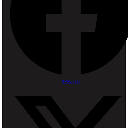
X-twitter