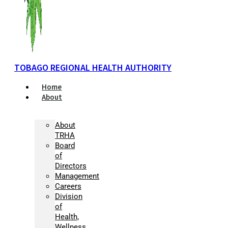
TOBAGO REGIONAL HEALTH AUTHORITY
Home
About
About
TRHA
Board
of
Directors
Management
Careers
Division
of
Health,
Wellness