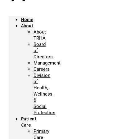
Home
About
About
TRHA
Board
of
Directors
Management
Careers
Division
of
Health,
Wellness
&
Social
Protection
Patient
Care
Primary
Care