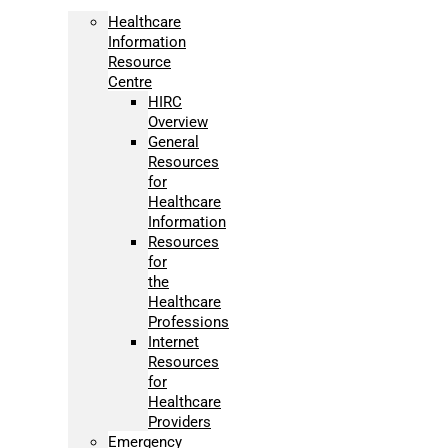
Healthcare
Information
Resource
Centre
HIRC
Overview
General
Resources
for
Healthcare
Information
Resources
for
the
Healthcare
Professions
Internet
Resources
for
Healthcare
Providers
Emergency