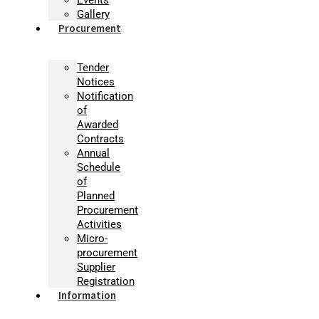
Gallery
Procurement
Tender
Notices
Notification
of
Awarded
Contracts
Annual
Schedule
of
Planned
Procurement
Activities
Micro-
procurement
Supplier
Registration
Information