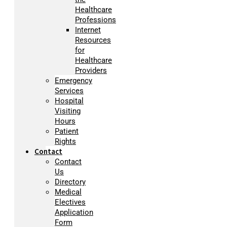
Healthcare
Professions
Internet
Resources
for
Healthcare
Providers
Emergency
Services
Hospital
Visiting
Hours
Patient
Rights
Contact
Contact
Us
Directory
Medical
Electives
Application
Form