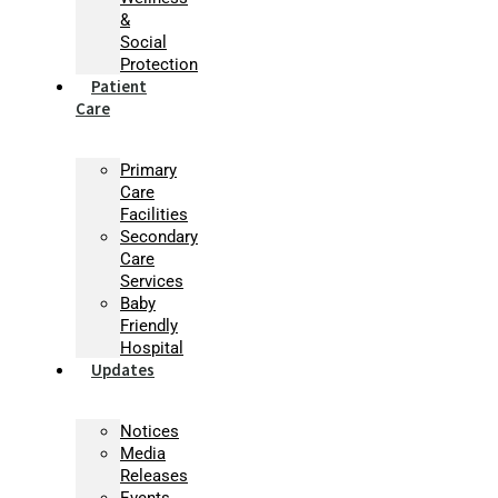
&
Social
Protection
Patient
Care
Primary
Care
Facilities
Secondary
Care
Services
Baby
Friendly
Hospital
Updates
Notices
Media
Releases
Events