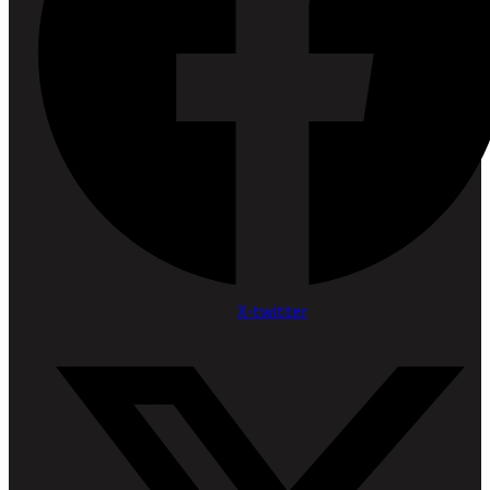
X-twitter