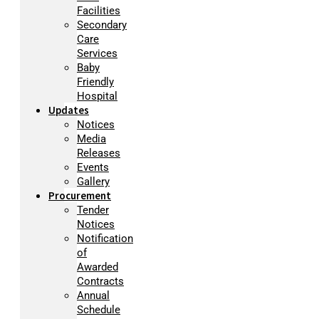
Facilities
Secondary
Care
Services
Baby
Friendly
Hospital
Updates
Notices
Media
Releases
Events
Gallery
Procurement
Tender
Notices
Notification
of
Awarded
Contracts
Annual
Schedule