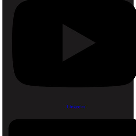
Linkedin