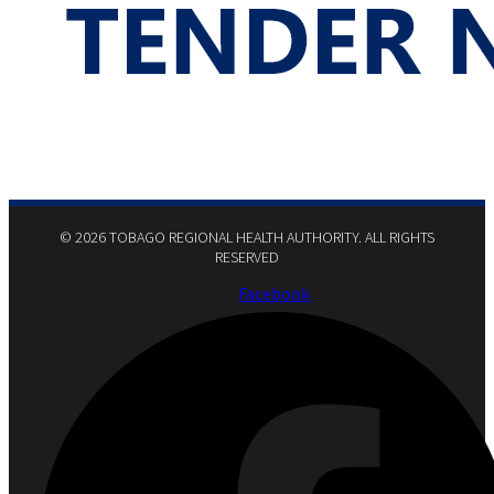
© 2026 TOBAGO REGIONAL HEALTH AUTHORITY. ALL RIGHTS
RESERVED​
Facebook