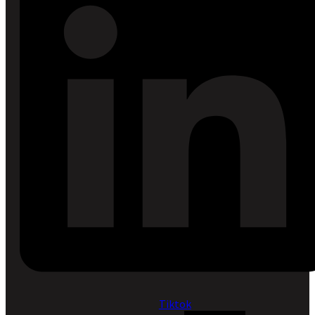
Tiktok