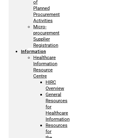
of
Planned
Procurement
Activities
Micro-
procurement
Supplier
Registration
Information
Healthcare
Information
Resource
Centre
HIRC
Overview
General
Resources
for
Healthcare
Information
Resources
for
the