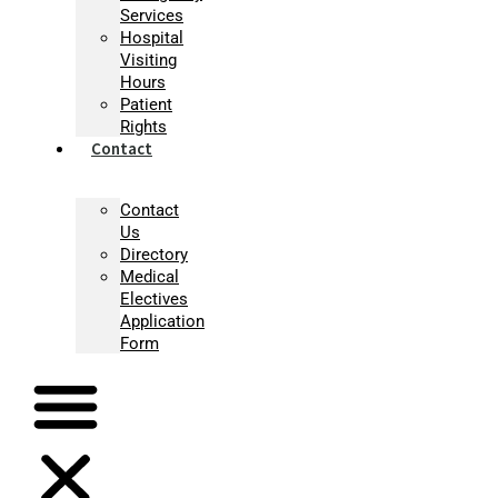
Services
Hospital
Visiting
Hours
Patient
Rights
Contact
Contact
Us
Directory
Medical
Electives
Application
Form