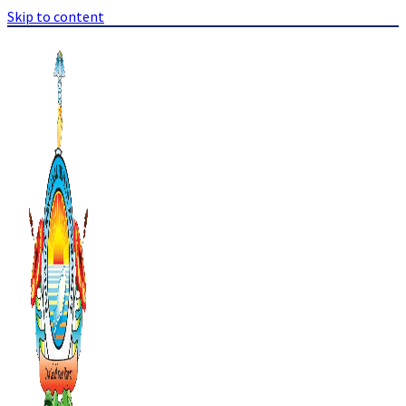
Skip to content