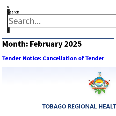
Search
Month:
February 2025
Tender Notice: Cancellation of Tender