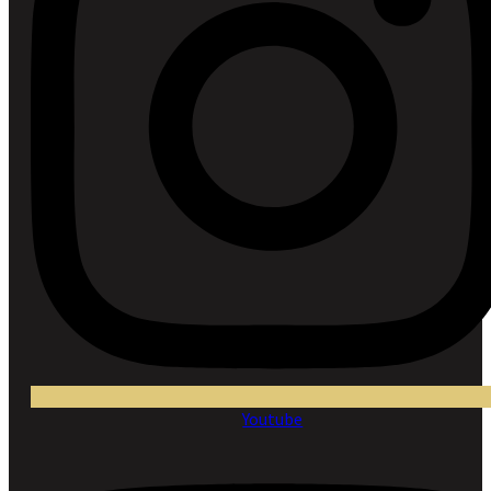
Youtube