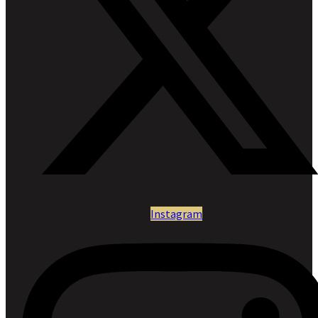
Instagram