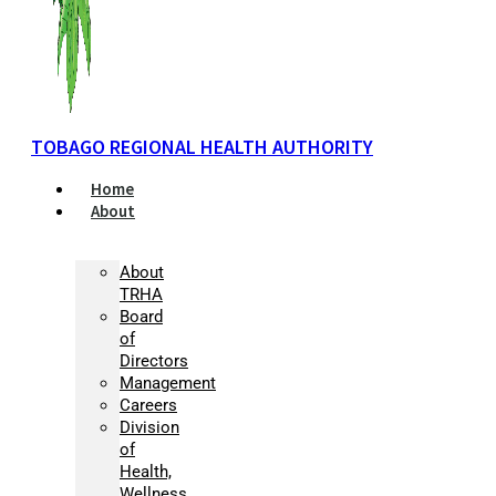
TOBAGO REGIONAL HEALTH AUTHORITY
Home
About
About
TRHA
Board
of
Directors
Management
Careers
Division
of
Health,
Wellness