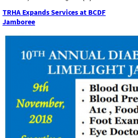
TRHA Expands Services at BCDF
Jamboree