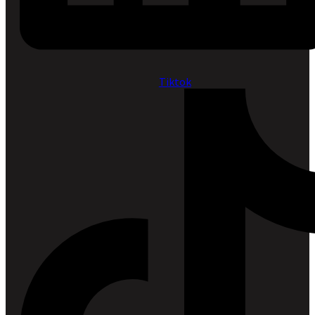
Tiktok