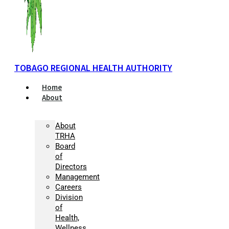
TOBAGO REGIONAL HEALTH AUTHORITY
Home
About
About
TRHA
Board
of
Directors
Management
Careers
Division
of
Health,
Wellness