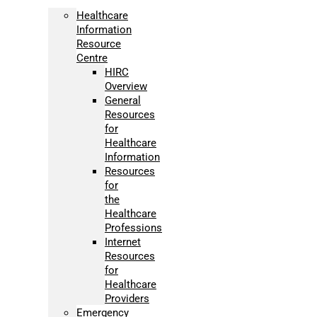
Healthcare
Information
Resource
Centre
HIRC
Overview
General
Resources
for
Healthcare
Information
Resources
for
the
Healthcare
Professions
Internet
Resources
for
Healthcare
Providers
Emergency