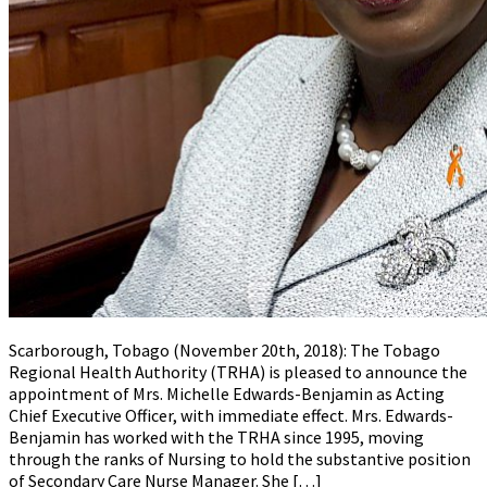
Scarborough, Tobago (November 20th, 2018): The Tobago
Regional Health Authority (TRHA) is pleased to announce the
appointment of Mrs. Michelle Edwards-Benjamin as Acting
Chief Executive Officer, with immediate effect. Mrs. Edwards-
Benjamin has worked with the TRHA since 1995, moving
through the ranks of Nursing to hold the substantive position
of Secondary Care Nurse Manager. She […]