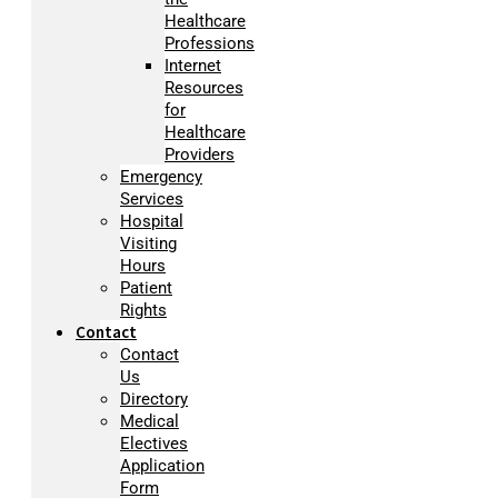
Healthcare
Professions
Internet
Resources
for
Healthcare
Providers
Emergency
Services
Hospital
Visiting
Hours
Patient
Rights
Contact
Contact
Us
Directory
Medical
Electives
Application
Form