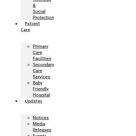
&
Social
Protection
Patient
Care
Primary
Care
Facilities
Secondary
Care
Services
Baby
Friendly
Hospital
Updates
Notices
Media
Releases
Events