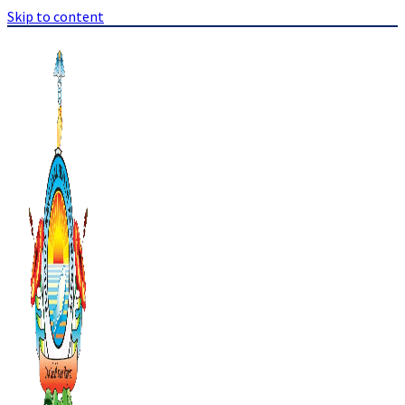
Skip to content