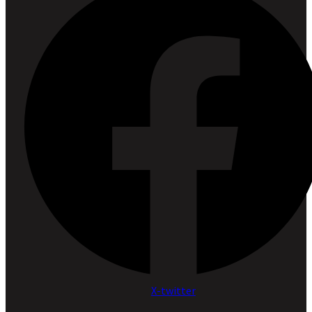
X-twitter