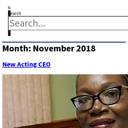
Search
Month:
November 2018
New Acting CEO