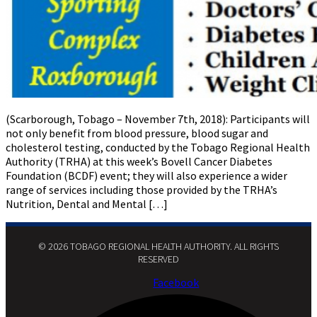
(Scarborough, Tobago – November 7th, 2018): Participants will
not only benefit from blood pressure, blood sugar and
cholesterol testing, conducted by the Tobago Regional Health
Authority (TRHA) at this week’s Bovell Cancer Diabetes
Foundation (BCDF) event; they will also experience a wider
range of services including those provided by the TRHA’s
Nutrition, Dental and Mental […]
© 2026 TOBAGO REGIONAL HEALTH AUTHORITY. ALL RIGHTS
RESERVED​
Facebook