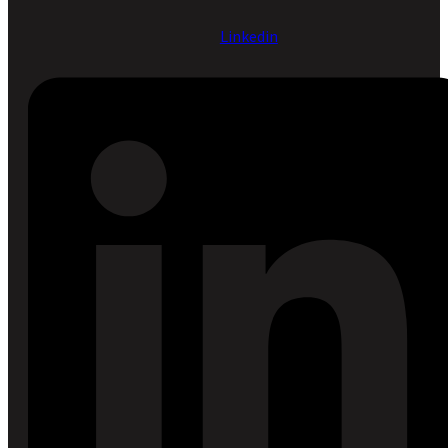
Linkedin