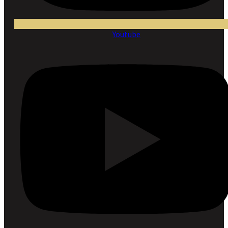
Youtube