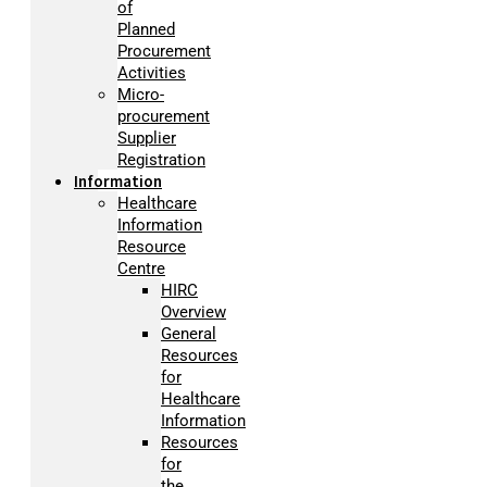
of
Planned
Procurement
Activities
Micro-
procurement
Supplier
Registration
Information
Healthcare
Information
Resource
Centre
HIRC
Overview
General
Resources
for
Healthcare
Information
Resources
for
the