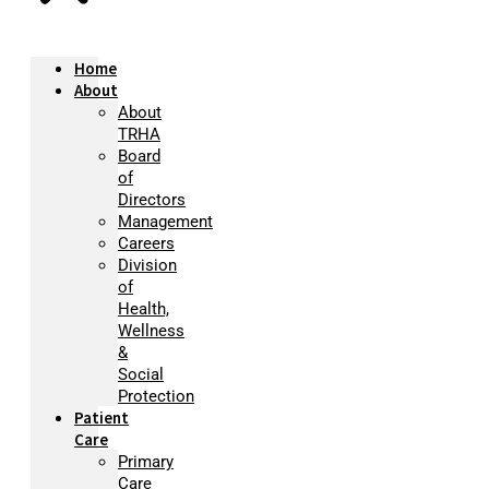
Home
About
About
TRHA
Board
of
Directors
Management
Careers
Division
of
Health,
Wellness
&
Social
Protection
Patient
Care
Primary
Care