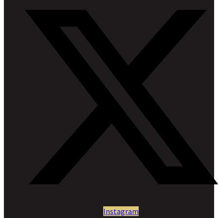
Instagram