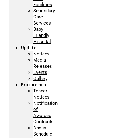
Facilities
Secondary
Care
Services
Baby
Friendly
Hospital
Updates
Notices
Media
Releases
Events
Gallery
Procurement
Tender
Notices
Notification
of
Awarded
Contracts
Annual
Schedule