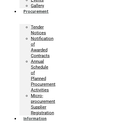
Gallery
Procurement
Tender
Notices
Notification
of
Awarded
Contracts
Annual
Schedule
of
Planned
Procurement
Activities
Micro-
procurement
Supplier
Registration
Information