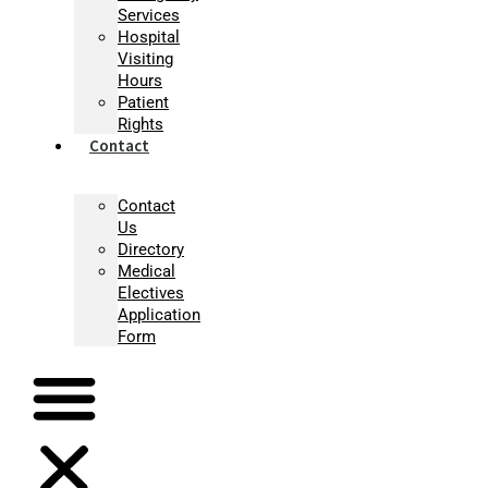
Services
Hospital
Visiting
Hours
Patient
Rights
Contact
Contact
Us
Directory
Medical
Electives
Application
Form