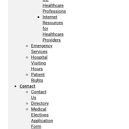
Healthcare
Professions
Internet
Resources
for
Healthcare
Providers
Emergency
Services
Hospital
Visiting
Hours
Patient
Rights
Contact
Contact
Us
Directory
Medical
Electives
Application
Form