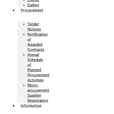
Gallery
Procurement
Tender
Notices
Notification
of
Awarded
Contracts
Annual
Schedule
of
Planned
Procurement
Activities
Micro-
procurement
Supplier
Registration
Information