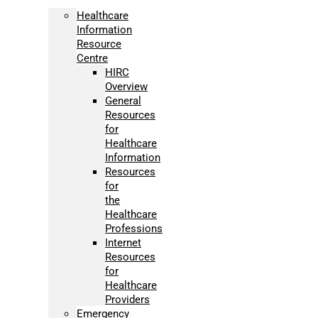
Healthcare
Information
Resource
Centre
HIRC
Overview
General
Resources
for
Healthcare
Information
Resources
for
the
Healthcare
Professions
Internet
Resources
for
Healthcare
Providers
Emergency