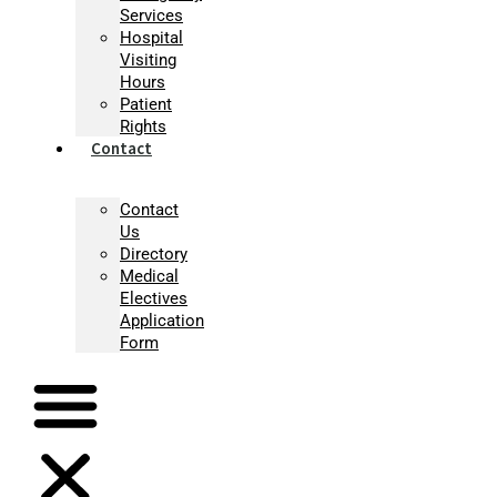
Services
Hospital
Visiting
Hours
Patient
Rights
Contact
Contact
Us
Directory
Medical
Electives
Application
Form