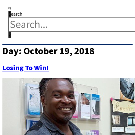
Search
Day:
October 19, 2018
Losing To Win!