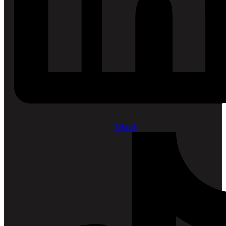
Tiktok