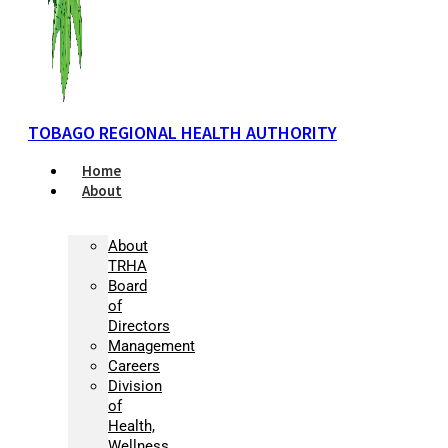
TOBAGO REGIONAL HEALTH AUTHORITY
Home
About
About
TRHA
Board
of
Directors
Management
Careers
Division
of
Health,
Wellness