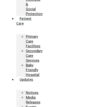
&
Social
Protection
Patient
Care
Primary
Care
Facilities
Secondary
Care
Services
Baby
Friendly
Hospital
Updates
Notices
Media
Releases
Events