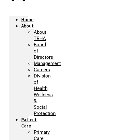
Home
About
About
TRHA
Board
of
Directors
Management
Careers
Division
of
Health,
Wellness
&
Social
Protection
Patient
Care
Primary
Care