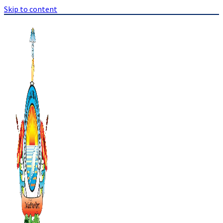
Skip to content