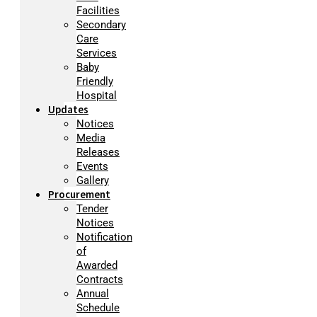
Facilities
Secondary
Care
Services
Baby
Friendly
Hospital
Updates
Notices
Media
Releases
Events
Gallery
Procurement
Tender
Notices
Notification
of
Awarded
Contracts
Annual
Schedule