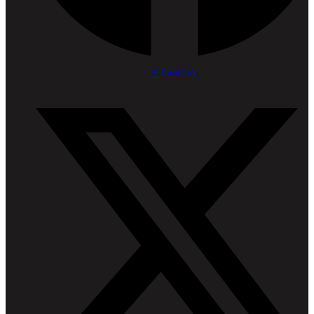
X-twitter