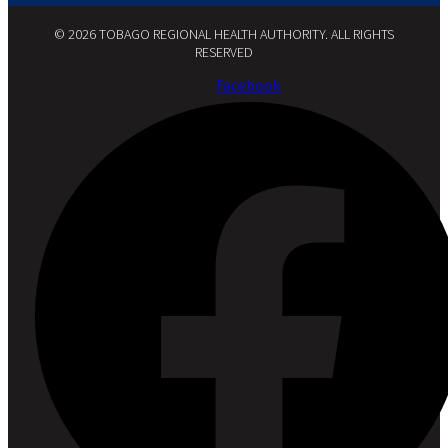
© 2026 TOBAGO REGIONAL HEALTH AUTHORITY. ALL RIGHTS
RESERVED​
Facebook