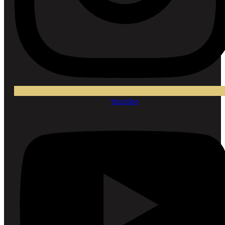
Youtube