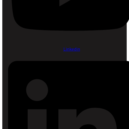
Linkedin