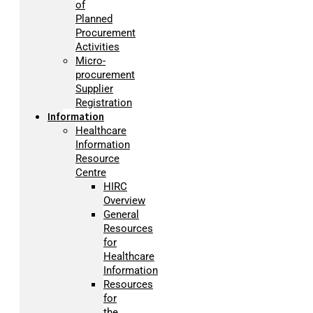
of
Planned
Procurement
Activities
Micro-
procurement
Supplier
Registration
Information
Healthcare
Information
Resource
Centre
HIRC
Overview
General
Resources
for
Healthcare
Information
Resources
for
the