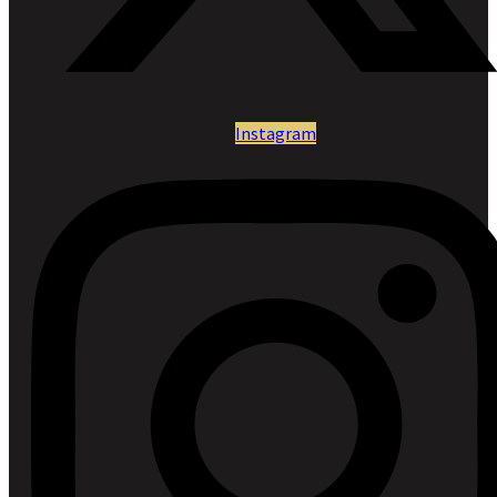
Instagram