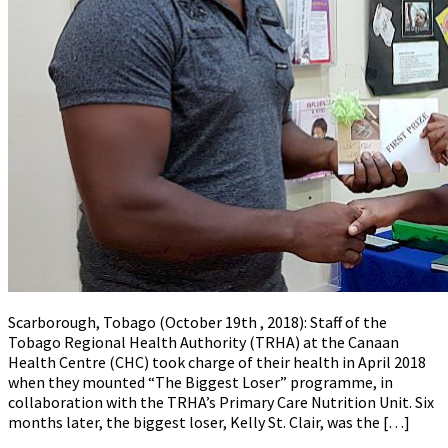
Scarborough, Tobago (October 19th , 2018): Staff of the
Tobago Regional Health Authority (TRHA) at the Canaan
Health Centre (CHC) took charge of their health in April 2018
when they mounted “The Biggest Loser” programme, in
collaboration with the TRHA’s Primary Care Nutrition Unit. Six
months later, the biggest loser, Kelly St. Clair, was the […]